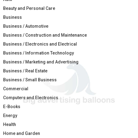
Beauty and Personal Care
Business
Business / Automotive
Business / Construction and Maintenance
Business / Electronics and Electrical
Business / Information Technology
Business / Marketing and Advertising
Business / Real Estate
Business / Small Business
Commercial
Computers and Electronics
E-Books
Energy
Health
Home and Garden