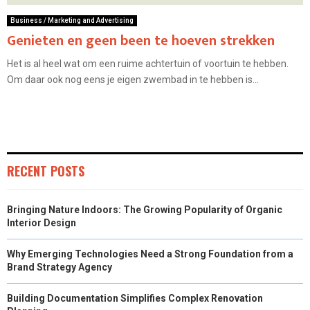
Business / Marketing and Advertising
Genieten en geen been te hoeven strekken
Het is al heel wat om een ruime achtertuin of voortuin te hebben.
Om daar ook nog eens je eigen zwembad in te hebben is...
RECENT POSTS
Bringing Nature Indoors: The Growing Popularity of Organic
Interior Design
Why Emerging Technologies Need a Strong Foundation from a
Brand Strategy Agency
Building Documentation Simplifies Complex Renovation