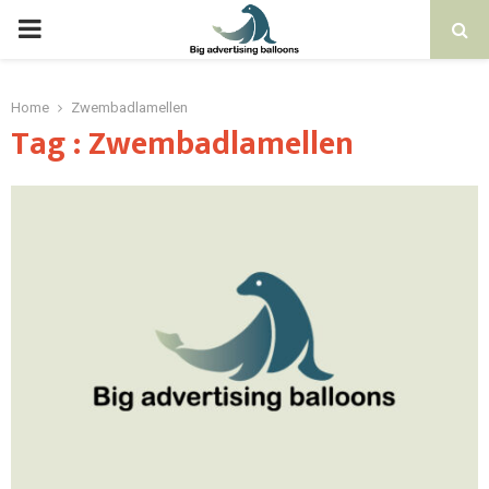
PRIMARY
MENU
Home
Zwembadlamellen
Tag : Zwembadlamellen