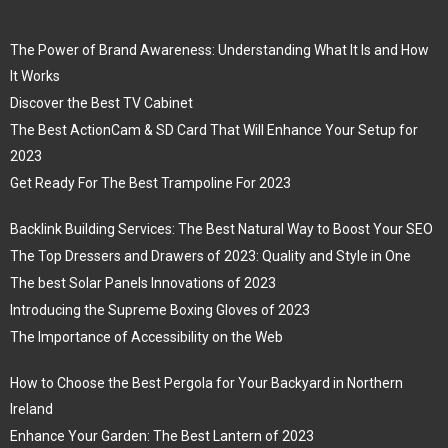
The Power of Brand Awareness: Understanding What It Is and How
It Works
Discover the Best TV Cabinet
The Best ActionCam & SD Card That Will Enhance Your Setup for
2023
Get Ready For The Best Trampoline For 2023
Backlink Building Services: The Best Natural Way to Boost Your SEO
The Top Dressers and Drawers of 2023: Quality and Style in One
The best Solar Panels Innovations of 2023
Introducing the Supreme Boxing Gloves of 2023
The Importance of Accessibility on the Web
How to Choose the Best Pergola for Your Backyard in Northern
Ireland
Enhance Your Garden: The Best Lantern of 2023