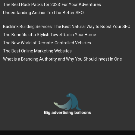
The Best Rack Packs for 2023: For Your Adventures
Understanding Anchor Text for Better SEO
Backlink Building Services: The Best Natural Way to Boost Your SEO
The Benefits of a Stylish Towel Rail in Your Home
The New World of Remote-Controlled Vehicles
The Best Online Marketing Websites
What is a Branding Authority and Why You Should Invest In One