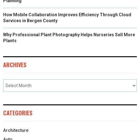
Planning
How Mobile Collaboration Improves Efficiency Through Cloud
Services in Bergen County
Why Professional Plant Photography Helps Nurseries Sell More
Plants
ARCHIVES
CATEGORIES
Architecture
Auto