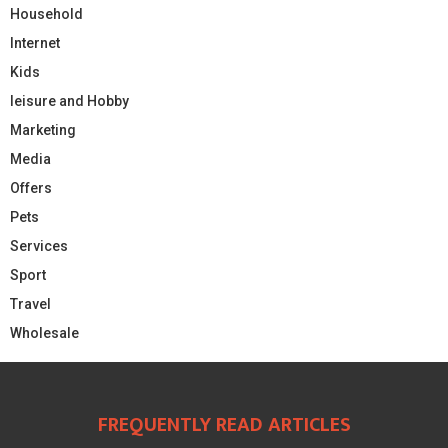
Household
Internet
Kids
leisure and Hobby
Marketing
Media
Offers
Pets
Services
Sport
Travel
Wholesale
FREQUENTLY READ ARTICLES