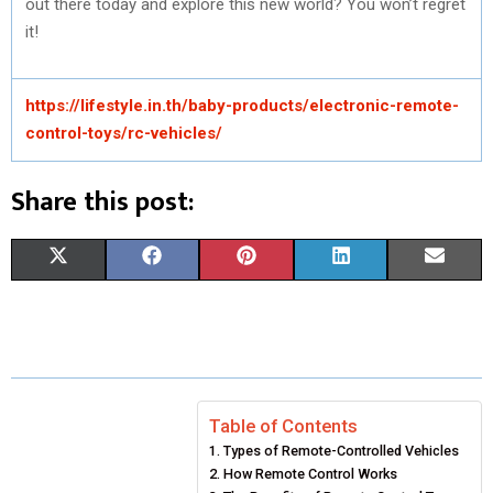
out there today and explore this new world? You won’t regret
it!
https://lifestyle.in.th/baby-products/electronic-remote-
control-toys/rc-vehicles/
Share this post:
S
S
S
S
S
X
F
P
L
E
H
H
H
H
H
(
A
I
I
M
A
A
A
A
A
T
C
N
N
A
R
R
R
R
R
W
E
T
K
I
E
E
E
E
E
I
B
E
E
L
Table of Contents
Types of Remote-Controlled Vehicles
O
O
O
O
O
T
O
R
D
How Remote Control Works