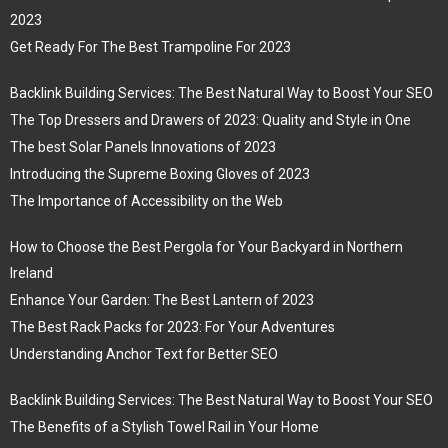
2023
Get Ready For The Best Trampoline For 2023
Backlink Building Services: The Best Natural Way to Boost Your SEO
The Top Dressers and Drawers of 2023: Quality and Style in One
The best Solar Panels Innovations of 2023
Introducing the Supreme Boxing Gloves of 2023
The Importance of Accessibility on the Web
How to Choose the Best Pergola for Your Backyard in Northern
Ireland
Enhance Your Garden: The Best Lantern of 2023
The Best Rack Packs for 2023: For Your Adventures
Understanding Anchor Text for Better SEO
Backlink Building Services: The Best Natural Way to Boost Your SEO
The Benefits of a Stylish Towel Rail in Your Home