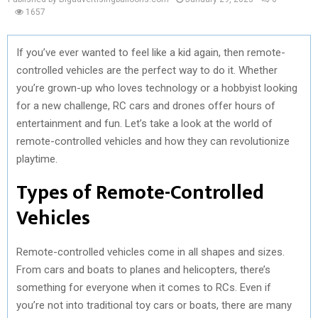
1657
If you’ve ever wanted to feel like a kid again, then remote-
controlled vehicles are the perfect way to do it. Whether
you’re grown-up who loves technology or a hobbyist looking
for a new challenge, RC cars and drones offer hours of
entertainment and fun. Let’s take a look at the world of
remote-controlled vehicles and how they can revolutionize
playtime.
Types of Remote-Controlled
Vehicles
Remote-controlled vehicles come in all shapes and sizes.
From cars and boats to planes and helicopters, there’s
something for everyone when it comes to RCs. Even if
you’re not into traditional toy cars or boats, there are many