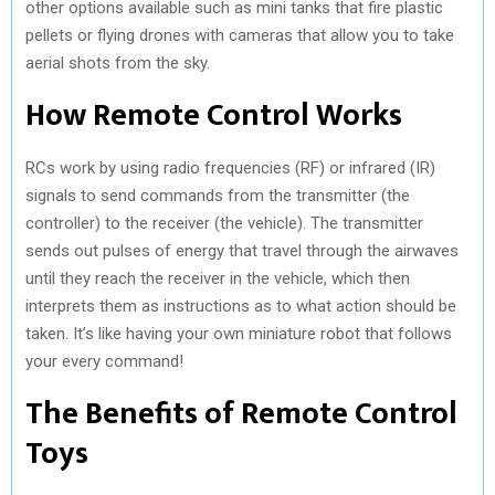
other options available such as mini tanks that fire plastic
pellets or flying drones with cameras that allow you to take
aerial shots from the sky.
How Remote Control Works
RCs work by using radio frequencies (RF) or infrared (IR)
signals to send commands from the transmitter (the
controller) to the receiver (the vehicle). The transmitter
sends out pulses of energy that travel through the airwaves
until they reach the receiver in the vehicle, which then
interprets them as instructions as to what action should be
taken. It’s like having your own miniature robot that follows
your every command!
The Benefits of Remote Control
Toys