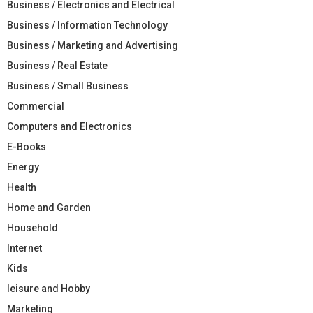
Business / Electronics and Electrical
Business / Information Technology
Business / Marketing and Advertising
Business / Real Estate
Business / Small Business
Commercial
Computers and Electronics
E-Books
Energy
Health
Home and Garden
Household
Internet
Kids
leisure and Hobby
Marketing