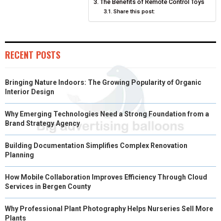
N
N
N
N
N
T
O
The Benefits of Remote Control Toys
E
I
Share this post:
E
K
S
N
R
T
RECENT POSTS
)
Bringing Nature Indoors: The Growing Popularity of Organic
Interior Design
Why Emerging Technologies Need a Strong Foundation from a
Brand Strategy Agency
Building Documentation Simplifies Complex Renovation
Planning
How Mobile Collaboration Improves Efficiency Through Cloud
Services in Bergen County
Why Professional Plant Photography Helps Nurseries Sell More
Plants