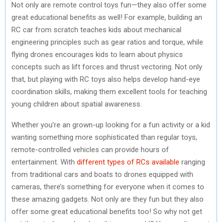
Not only are remote control toys fun—they also offer some
great educational benefits as well! For example, building an
RC car from scratch teaches kids about mechanical
engineering principles such as gear ratios and torque, while
flying drones encourages kids to learn about physics
concepts such as lift forces and thrust vectoring. Not only
that, but playing with RC toys also helps develop hand-eye
coordination skills, making them excellent tools for teaching
young children about spatial awareness.
Whether you’re an grown-up looking for a fun activity or a kid
wanting something more sophisticated than regular toys,
remote-controlled vehicles can provide hours of
entertainment. With
different types of RCs available
ranging
from traditional cars and boats to drones equipped with
cameras, there’s something for everyone when it comes to
these amazing gadgets. Not only are they fun but they also
offer some great educational benefits too! So why not get