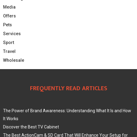
Media
Offers
Pets
Services
Sport
Travel
Wholesale
FREQUENTLY READ ARTICLES
The Power of Brand Awareness: Understanding What It Is and How
It Works
Discover the Best TV Cabinet
The Best ActionCam & SD Card That Will Enhance Your Setup for