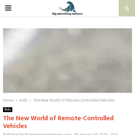
PRIMARY
MENU
Home
Kids
The New World of Remote-Controlled Vehicles
Kids
The New World of Remote-Controlled
Vehicles
Published by Bigadvertisingballoons.com
January 29, 2023
0