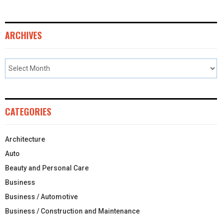
ARCHIVES
CATEGORIES
Architecture
Auto
Beauty and Personal Care
Business
Business / Automotive
Business / Construction and Maintenance