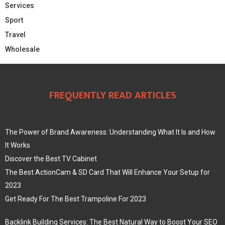
Services
Sport
Travel
Wholesale
FREQUENTLY READ ARTICLES
The Power of Brand Awareness: Understanding What It Is and How
It Works
Discover the Best TV Cabinet
The Best ActionCam & SD Card That Will Enhance Your Setup for
2023
Get Ready For The Best Trampoline For 2023
Backlink Building Services: The Best Natural Way to Boost Your SEO