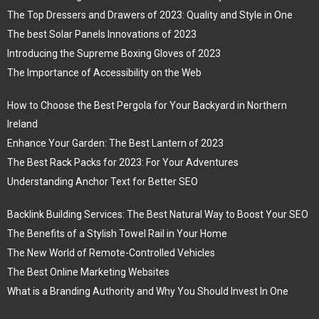
The Top Dressers and Drawers of 2023: Quality and Style in One
The best Solar Panels Innovations of 2023
Introducing the Supreme Boxing Gloves of 2023
The Importance of Accessibility on the Web
How to Choose the Best Pergola for Your Backyard in Northern
Ireland
Enhance Your Garden: The Best Lantern of 2023
The Best Rack Packs for 2023: For Your Adventures
Understanding Anchor Text for Better SEO
Backlink Building Services: The Best Natural Way to Boost Your SEO
The Benefits of a Stylish Towel Rail in Your Home
The New World of Remote-Controlled Vehicles
The Best Online Marketing Websites
What is a Branding Authority and Why You Should Invest In One