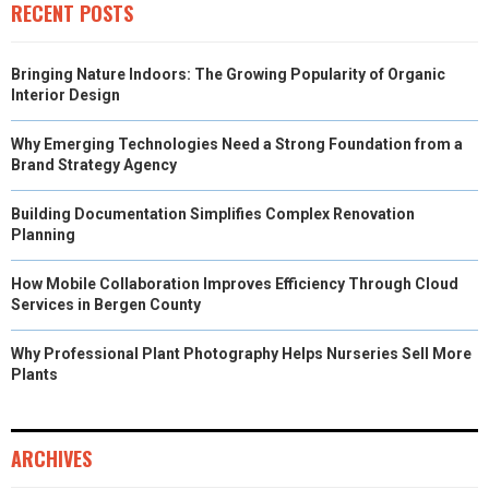
RECENT POSTS
Bringing Nature Indoors: The Growing Popularity of Organic
Interior Design
Why Emerging Technologies Need a Strong Foundation from a
Brand Strategy Agency
Building Documentation Simplifies Complex Renovation
Planning
How Mobile Collaboration Improves Efficiency Through Cloud
Services in Bergen County
Why Professional Plant Photography Helps Nurseries Sell More
Plants
ARCHIVES