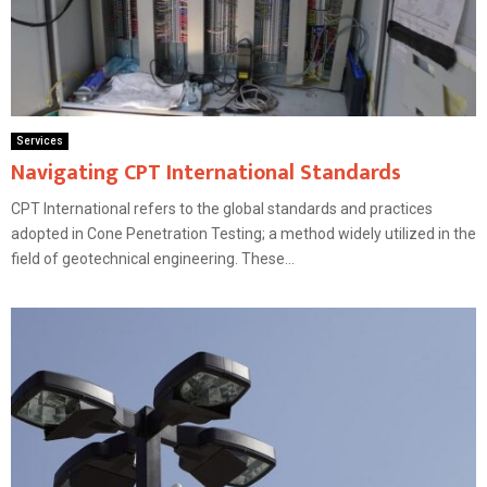
Services
Navigating CPT International Standards
CPT International refers to the global standards and practices
adopted in Cone Penetration Testing; a method widely utilized in the
field of geotechnical engineering. These...