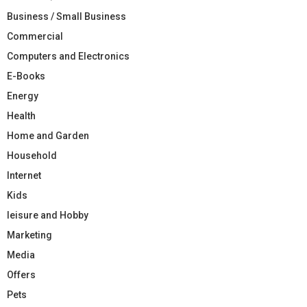
Business / Small Business
Commercial
Computers and Electronics
E-Books
Energy
Health
Home and Garden
Household
Internet
Kids
leisure and Hobby
Marketing
Media
Offers
Pets