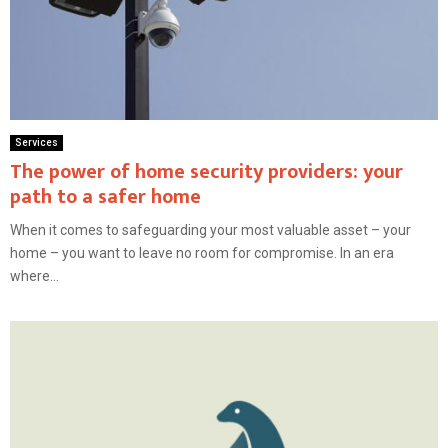
Services
The power of home security providers: your
path to a safer home
When it comes to safeguarding your most valuable asset – your
home – you want to leave no room for compromise. In an era
where...