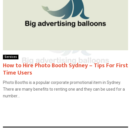
Services
How to Hire Photo Booth Sydney – Tips For First
Time Users
Photo Booths is a popular corporate promotional item in Sydney.
There are many benefits to renting one and they can be used for a
number...