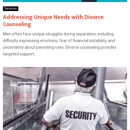
Services
Addressing Unique Needs with Divorce
Counseling
Men often face unique struggles during separation, including
difficulty expressing emotions, fear of financial instability, and
uncertainty about parenting roles. Divorce counseling provides
targeted support...