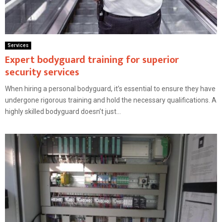
Services
Expert bodyguard training for superior
security services
When hiring a personal bodyguard, it’s essential to ensure they have
undergone rigorous training and hold the necessary qualifications. A
highly skilled bodyguard doesn’t just...