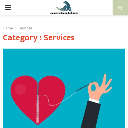
PRIMARY
MENU
Home
Services
Category : Services