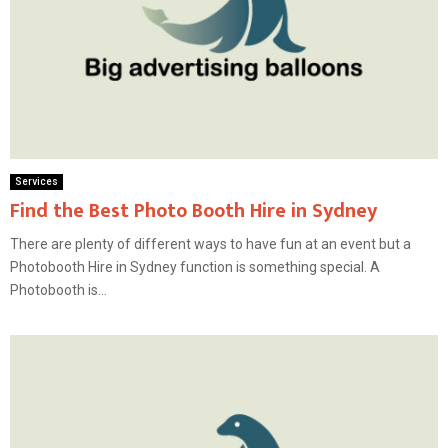
Services
Find the Best Photo Booth Hire in Sydney
There are plenty of different ways to have fun at an event but a
Photobooth Hire in Sydney function is something special. A
Photobooth is...