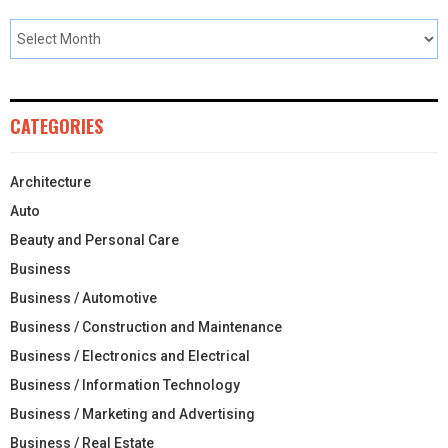
CATEGORIES
Architecture
Auto
Beauty and Personal Care
Business
Business / Automotive
Business / Construction and Maintenance
Business / Electronics and Electrical
Business / Information Technology
Business / Marketing and Advertising
Business / Real Estate