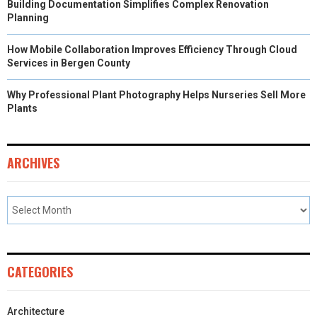
Building Documentation Simplifies Complex Renovation
Planning
How Mobile Collaboration Improves Efficiency Through Cloud
Services in Bergen County
Why Professional Plant Photography Helps Nurseries Sell More
Plants
ARCHIVES
CATEGORIES
Architecture