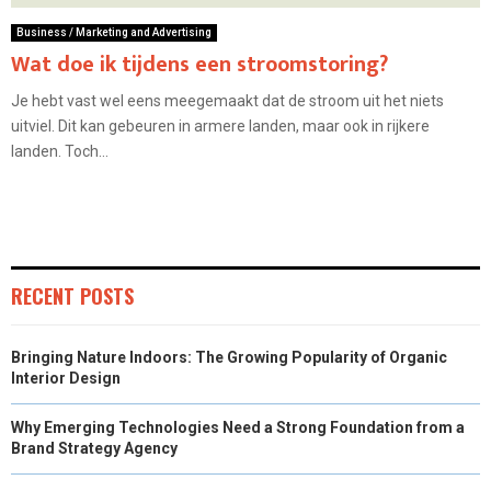
Business / Marketing and Advertising
Wat doe ik tijdens een stroomstoring?
Je hebt vast wel eens meegemaakt dat de stroom uit het niets
uitviel. Dit kan gebeuren in armere landen, maar ook in rijkere
landen. Toch...
RECENT POSTS
Bringing Nature Indoors: The Growing Popularity of Organic
Interior Design
Why Emerging Technologies Need a Strong Foundation from a
Brand Strategy Agency