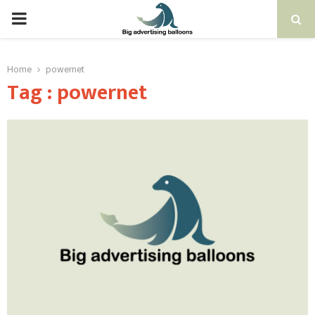
PRIMARY
MENU
Home
powernet
Tag : powernet