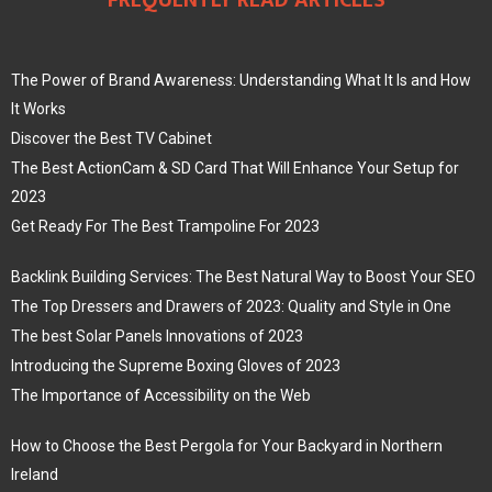
FREQUENTLY READ ARTICLES
The Power of Brand Awareness: Understanding What It Is and How
It Works
Discover the Best TV Cabinet
The Best ActionCam & SD Card That Will Enhance Your Setup for
2023
Get Ready For The Best Trampoline For 2023
Backlink Building Services: The Best Natural Way to Boost Your SEO
The Top Dressers and Drawers of 2023: Quality and Style in One
The best Solar Panels Innovations of 2023
Introducing the Supreme Boxing Gloves of 2023
The Importance of Accessibility on the Web
How to Choose the Best Pergola for Your Backyard in Northern
Ireland