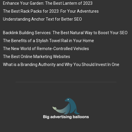
Enhance Your Garden: The Best Lantern of 2023
The Best Rack Packs for 2023: For Your Adventures
Understanding Anchor Text for Better SEO
Backlink Building Services: The Best Natural Way to Boost Your SEO
The Benefits of a Stylish Towel Rail in Your Home
The New World of Remote-Controlled Vehicles
The Best Online Marketing Websites
What is a Branding Authority and Why You Should Invest In One