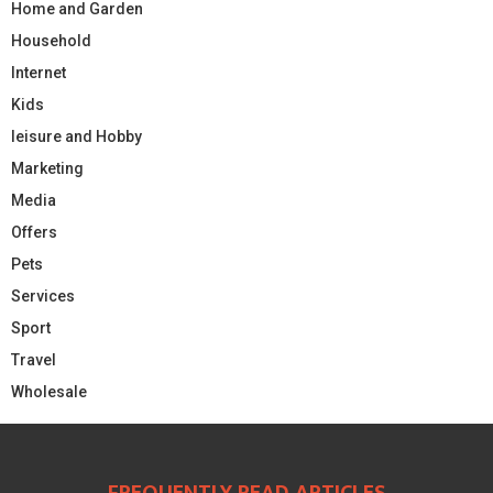
Home and Garden
Household
Internet
Kids
leisure and Hobby
Marketing
Media
Offers
Pets
Services
Sport
Travel
Wholesale