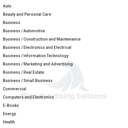
Auto
Beauty and Personal Care
Business
Business / Automotive
Business / Construction and Maintenance
Business / Electronics and Electrical
Business / Information Technology
Business / Marketing and Advertising
Business / Real Estate
Business / Small Business
Commercial
Computers and Electronics
E-Books
Energy
Health