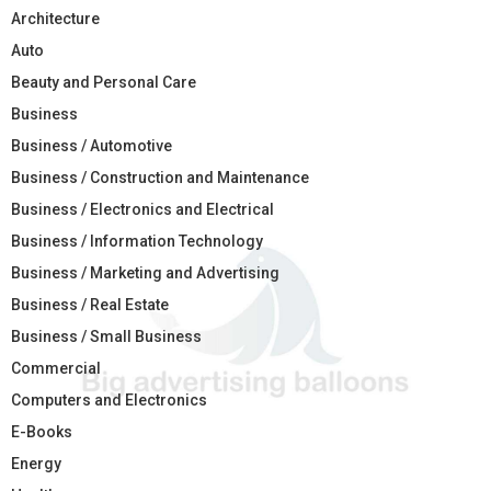
Architecture
Auto
Beauty and Personal Care
Business
Business / Automotive
Business / Construction and Maintenance
Business / Electronics and Electrical
Business / Information Technology
Business / Marketing and Advertising
Business / Real Estate
Business / Small Business
Commercial
Computers and Electronics
E-Books
Energy