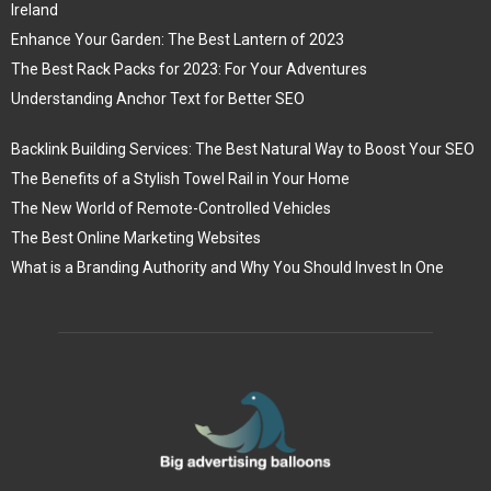
Ireland
Enhance Your Garden: The Best Lantern of 2023
The Best Rack Packs for 2023: For Your Adventures
Understanding Anchor Text for Better SEO
Backlink Building Services: The Best Natural Way to Boost Your SEO
The Benefits of a Stylish Towel Rail in Your Home
The New World of Remote-Controlled Vehicles
The Best Online Marketing Websites
What is a Branding Authority and Why You Should Invest In One