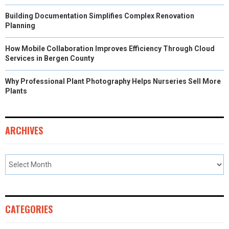
Building Documentation Simplifies Complex Renovation
Planning
How Mobile Collaboration Improves Efficiency Through Cloud
Services in Bergen County
Why Professional Plant Photography Helps Nurseries Sell More
Plants
ARCHIVES
CATEGORIES