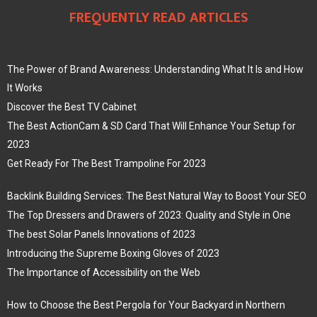
FREQUENTLY READ ARTICLES
The Power of Brand Awareness: Understanding What It Is and How
It Works
Discover the Best TV Cabinet
The Best ActionCam & SD Card That Will Enhance Your Setup for
2023
Get Ready For The Best Trampoline For 2023
Backlink Building Services: The Best Natural Way to Boost Your SEO
The Top Dressers and Drawers of 2023: Quality and Style in One
The best Solar Panels Innovations of 2023
Introducing the Supreme Boxing Gloves of 2023
The Importance of Accessibility on the Web
How to Choose the Best Pergola for Your Backyard in Northern