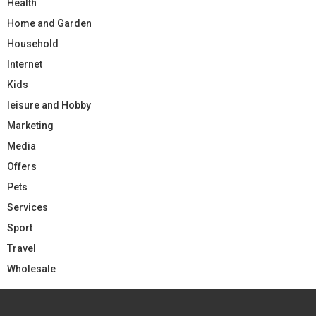
Health
Home and Garden
Household
Internet
Kids
leisure and Hobby
Marketing
Media
Offers
Pets
Services
Sport
Travel
Wholesale