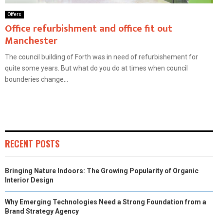
Offers
Office refurbishment and office fit out
Manchester
The council building of Forth was in need of refurbishement for
quite some years. But what do you do at times when council
bounderies change...
RECENT POSTS
Bringing Nature Indoors: The Growing Popularity of Organic
Interior Design
Why Emerging Technologies Need a Strong Foundation from a
Brand Strategy Agency