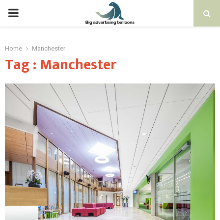
PRIMARY
MENU
Home
Manchester
Tag : Manchester