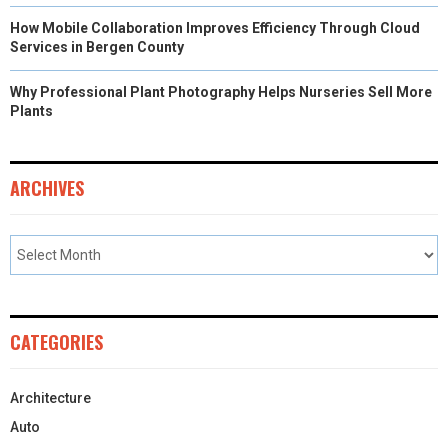
How Mobile Collaboration Improves Efficiency Through Cloud
Services in Bergen County
Why Professional Plant Photography Helps Nurseries Sell More
Plants
ARCHIVES
CATEGORIES
Architecture
Auto