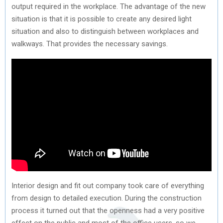
output required in the workplace. The advantage of the new
situation is that it is possible to create any desired light
situation and also to distinguish between workplaces and
walkways. That provides the necessary savings.
Interior design and fit out company took care of everything
from design to detailed execution. During the construction
process it turned out that the openness had a very positive
effect on the public and most of the office users, so we