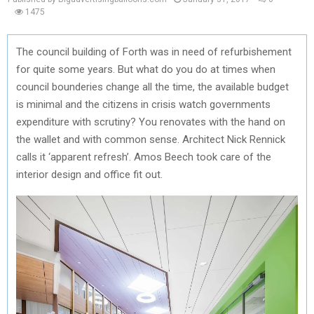
1475
The council building of Forth was in need of refurbishement
for quite some years. But what do you do at times when
council bounderies change all the time, the available budget
is minimal and the citizens in crisis watch governments
expenditure with scrutiny? You renovates with the hand on
the wallet and with common sense. Architect Nick Rennick
calls it ‘apparent refresh’. Amos Beech took care of the
interior design and office fit out.