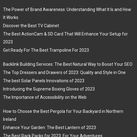
The Power of Brand Awareness: Understanding What It Is and How
It Works
Discover the Best TV Cabinet
The Best ActionCam & SD Card That Will Enhance Your Setup for
2023
Get Ready For The Best Trampoline For 2023
Backlink Building Services: The Best Natural Way to Boost Your SEO
The Top Dressers and Drawers of 2023: Quality and Style in One
The best Solar Panels Innovations of 2023
Introducing the Supreme Boxing Gloves of 2023
The Importance of Accessibility on the Web
How to Choose the Best Pergola for Your Backyard in Northern
Ireland
Enhance Your Garden: The Best Lantern of 2023
The Best Rack Packs for 2023: For Your Adventures