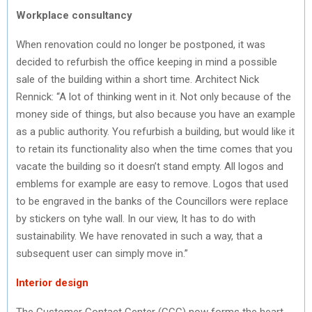
Workplace consultancy
When renovation could no longer be postponed, it was
decided to refurbish the office keeping in mind a possible
sale of the building within a short time. Architect Nick
Rennick: “A lot of thinking went in it. Not only because of the
money side of things, but also because you have an example
as a public authority. You refurbish a building, but would like it
to retain its functionality also when the time comes that you
vacate the building so it doesn’t stand empty. All logos and
emblems for example are easy to remove. Logos that used
to be engraved in the banks of the Councillors were replace
by stickers on tyhe wall. In our view, It has to do with
sustainability. We have renovated in such a way, that a
subsequent user can simply move in.”
Interior design
The Customer Contact Center (CCC) now forms the heart