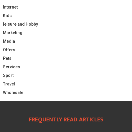
Internet
Kids
leisure and Hobby
Marketing
Media
Offers
Pets
Services
Sport
Travel
Wholesale
FREQUENTLY READ ARTICLES