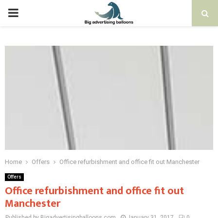
PRIMARY
MENU
Home
Offers
Office refurbishment and office fit out Manchester
Offers
Office refurbishment and office fit out
Manchester
Published by Bigadvertisingballoons.com
January 31, 2017
0