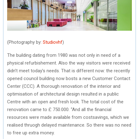
(Photography by:
Studiovhf
)
The building dating from 1980 was not only in need of a
physical refurbishement. Also the way visitors were received
didn’t meet today’s needs. That is different now: the recently
opened council building now bosts a new Customer Contact
Center (CCC). A thorough renovation of the interior and
optimisation of architectural design resulted in a public
Centre with an open and fresh look. The total cost of the
renovation came to £ 750.000. “And all the financial
resources were made available from costsavings, which we
realised thruogh delayed maintenance. So there was no need
to free up extra money.