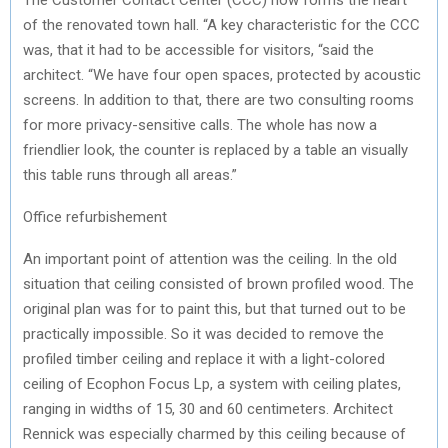
of the renovated town hall. “A key characteristic for the CCC
was, that it had to be accessible for visitors, “said the
architect. “We have four open spaces, protected by acoustic
screens. In addition to that, there are two consulting rooms
for more privacy-sensitive calls. The whole has now a
friendlier look, the counter is replaced by a table an visually
this table runs through all areas.”
Office refurbishement
An important point of attention was the ceiling. In the old
situation that ceiling consisted of brown profiled wood. The
original plan was for to paint this, but that turned out to be
practically impossible. So it was decided to remove the
profiled timber ceiling and replace it with a light-colored
ceiling of Ecophon Focus Lp, a system with ceiling plates,
ranging in widths of 15, 30 and 60 centimeters. Architect
Rennick was especially charmed by this ceiling because of