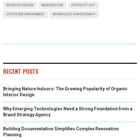
A
A
A
A
A
T
C
N
N
A
INTERIOR DESIGN
MANCHESTER
OFFICE FIT OUT
R
R
R
R
R
W
E
T
K
I
OFFICE REFURNISHMENT
WORKPLACE CONSULTANCY
E
E
E
E
E
I
B
E
E
L
O
O
O
O
O
T
O
R
D
N
N
N
N
N
T
O
E
I
E
K
S
N
R
T
RECENT POSTS
)
Bringing Nature Indoors: The Growing Popularity of Organic
Interior Design
Why Emerging Technologies Need a Strong Foundation from a
Brand Strategy Agency
Building Documentation Simplifies Complex Renovation
Planning