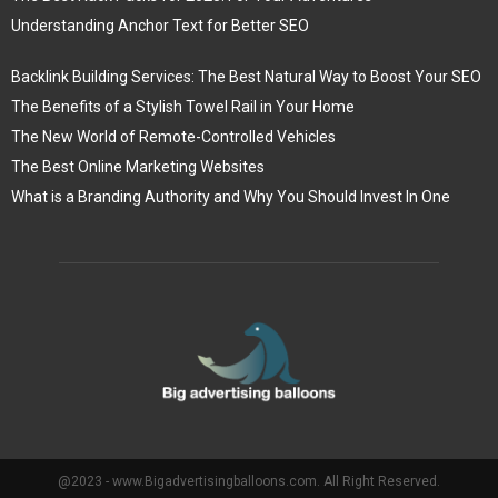
Understanding Anchor Text for Better SEO
Backlink Building Services: The Best Natural Way to Boost Your SEO
The Benefits of a Stylish Towel Rail in Your Home
The New World of Remote-Controlled Vehicles
The Best Online Marketing Websites
What is a Branding Authority and Why You Should Invest In One
@2023 - www.Bigadvertisingballoons.com. All Right Reserved.