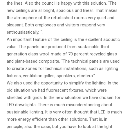
the lines. Also the council is happy with this solution. “The
new ceilings are all bright, spacious and linear. That makes
the atmosphere of the refurbished rooms very quiet and
pleasant. Both employees and visitors respond very
enthousiastically, “.
An important feature of the ceiling is the excellent acoustic
value. The panels are produced from sustainable third
generation glass wool, made of 70 percent recycled glass
and plant-based composite. “The technical panels are used
to create zones for technical installations, such as lighting
fixtures, ventilation grilles, sprinklers, etcetera.”
We also used the opportunity to simplify the lighting. In the
old situation we had fluorescent fixtures, which were
shielded with grids. In the new situation we have chosen for
LED downlights. There is much misunderstanding about
sustainable lighting. It is very often thought that LED is much
more energy efficient than other solutions. That is, in
principle, also the case, but you have to look at the light