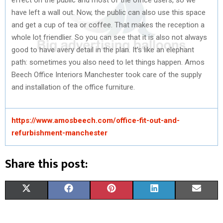
have left a wall out. Now, the public can also use this space
and get a cup of tea or coffee. That makes the reception a
whole lot friendlier. So you can see that it is also not always
good to have avery detail in the plan. It’s like an elephant
path: sometimes you also need to let things happen. Amos
Beech Office Interiors Manchester took care of the supply
and installation of the office furniture.
https://www.amosbeech.com/office-fit-out-and-
refurbishment-manchester
Share this post:
S
S
S
S
S
X
F
P
L
E
H
H
H
H
H
(
A
I
I
M