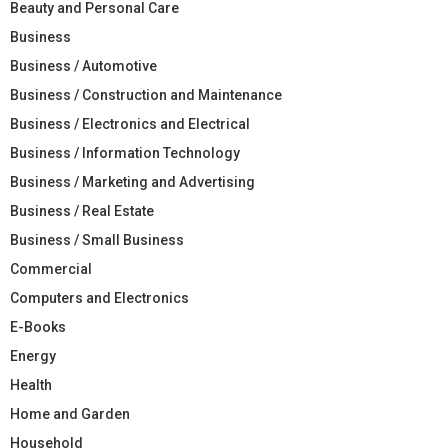
Beauty and Personal Care
Business
Business / Automotive
Business / Construction and Maintenance
Business / Electronics and Electrical
Business / Information Technology
Business / Marketing and Advertising
Business / Real Estate
Business / Small Business
Commercial
Computers and Electronics
E-Books
Energy
Health
Home and Garden
Household