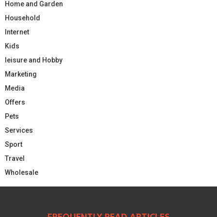
Home and Garden
Household
Internet
Kids
leisure and Hobby
Marketing
Media
Offers
Pets
Services
Sport
Travel
Wholesale