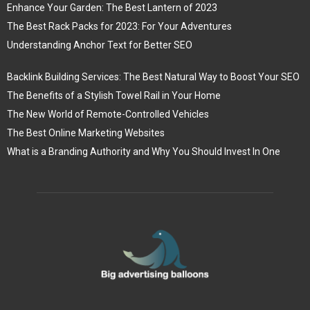
Enhance Your Garden: The Best Lantern of 2023
The Best Rack Packs for 2023: For Your Adventures
Understanding Anchor Text for Better SEO
Backlink Building Services: The Best Natural Way to Boost Your SEO
The Benefits of a Stylish Towel Rail in Your Home
The New World of Remote-Controlled Vehicles
The Best Online Marketing Websites
What is a Branding Authority and Why You Should Invest In One