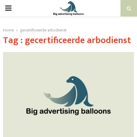
PRIMARY
MENU
Home
gecertificeerde arbodienst
Tag : gecertificeerde arbodienst