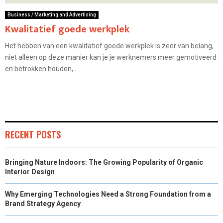
Business / Marketing and Advertising
Kwalitatief goede werkplek
Het hebben van een kwalitatief goede werkplek is zeer van belang,
niet alleen op deze manier kan je je werknemers meer gemotiveerd
en betrokken houden,...
RECENT POSTS
Bringing Nature Indoors: The Growing Popularity of Organic
Interior Design
Why Emerging Technologies Need a Strong Foundation from a
Brand Strategy Agency