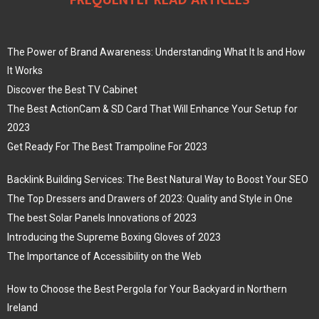
FREQUENTLY READ ARTICLES
The Power of Brand Awareness: Understanding What It Is and How
It Works
Discover the Best TV Cabinet
The Best ActionCam & SD Card That Will Enhance Your Setup for
2023
Get Ready For The Best Trampoline For 2023
Backlink Building Services: The Best Natural Way to Boost Your SEO
The Top Dressers and Drawers of 2023: Quality and Style in One
The best Solar Panels Innovations of 2023
Introducing the Supreme Boxing Gloves of 2023
The Importance of Accessibility on the Web
How to Choose the Best Pergola for Your Backyard in Northern
Ireland