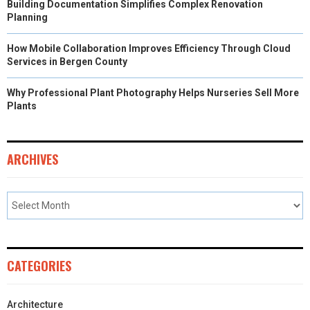
Building Documentation Simplifies Complex Renovation
Planning
How Mobile Collaboration Improves Efficiency Through Cloud
Services in Bergen County
Why Professional Plant Photography Helps Nurseries Sell More
Plants
ARCHIVES
CATEGORIES
Architecture