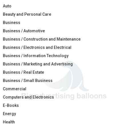
Auto
Beauty and Personal Care
Business
Business / Automotive
Business / Construction and Maintenance
Business / Electronics and Electrical
Business / Information Technology
Business / Marketing and Advertising
Business / Real Estate
Business / Small Business
Commercial
Computers and Electronics
E-Books
Energy
Health