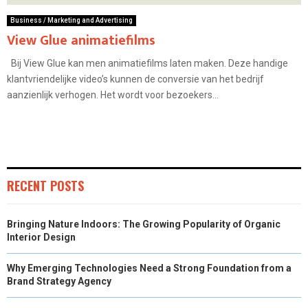
Business / Marketing and Advertising
View Glue animatiefilms
Bij View Glue kan men animatiefilms laten maken. Deze handige
klantvriendelijke video’s kunnen de conversie van het bedrijf
aanzienlijk verhogen. Het wordt voor bezoekers...
RECENT POSTS
Bringing Nature Indoors: The Growing Popularity of Organic
Interior Design
Why Emerging Technologies Need a Strong Foundation from a
Brand Strategy Agency