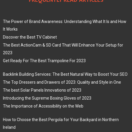
FREQUENTLY READ ARTICLES
The Power of Brand Awareness: Understanding What It Is and How
It Works
Discover the Best TV Cabinet
The Best ActionCam & SD Card That Will Enhance Your Setup for
2023
Get Ready For The Best Trampoline For 2023
Backlink Building Services: The Best Natural Way to Boost Your SEO
The Top Dressers and Drawers of 2023: Quality and Style in One
The best Solar Panels Innovations of 2023
Introducing the Supreme Boxing Gloves of 2023
The Importance of Accessibility on the Web
How to Choose the Best Pergola for Your Backyard in Northern
Ireland