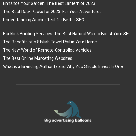
Enhance Your Garden: The Best Lantern of 2023
The Best Rack Packs for 2023: For Your Adventures
Understanding Anchor Text for Better SEO
Backlink Building Services: The Best Natural Way to Boost Your SEO
The Benefits of a Stylish Towel Rail in Your Home
The New World of Remote-Controlled Vehicles
The Best Online Marketing Websites
What is a Branding Authority and Why You Should Invest In One