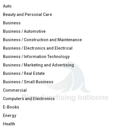
Auto
Beauty and Personal Care
Business
Business / Automotive
Business / Construction and Maintenance
Business / Electronics and Electrical
Business / Information Technology
Business / Marketing and Advertising
Business / Real Estate
Business / Small Business
Commercial
Computers and Electronics
E-Books
Energy
Health