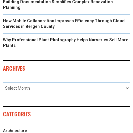
Building Documentation Simplifies Complex Renovation
Planning
How Mobile Collaboration Improves Efficiency Through Cloud
Services in Bergen County
Why Professional Plant Photography Helps Nurseries Sell More
Plants
ARCHIVES
CATEGORIES
Architecture