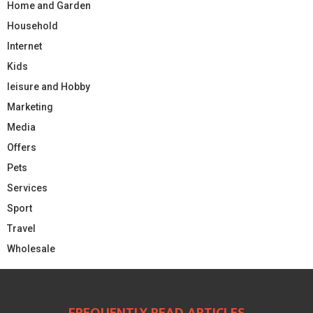
Home and Garden
Household
Internet
Kids
leisure and Hobby
Marketing
Media
Offers
Pets
Services
Sport
Travel
Wholesale