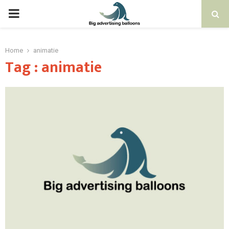
PRIMARY
MENU
Home
animatie
Tag : animatie