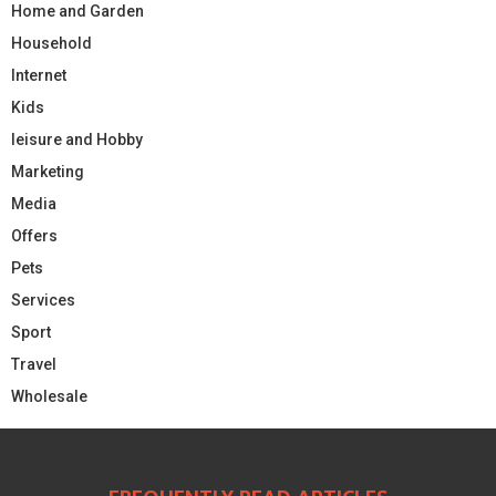
Home and Garden
Household
Internet
Kids
leisure and Hobby
Marketing
Media
Offers
Pets
Services
Sport
Travel
Wholesale