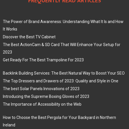
FREQUENTLY READ ARTICLES
The Power of Brand Awareness: Understanding What It Is and How
It Works
Discover the Best TV Cabinet
The Best ActionCam & SD Card That Will Enhance Your Setup for
2023
Get Ready For The Best Trampoline For 2023
Backlink Building Services: The Best Natural Way to Boost Your SEO
The Top Dressers and Drawers of 2023: Quality and Style in One
The best Solar Panels Innovations of 2023
Introducing the Supreme Boxing Gloves of 2023
The Importance of Accessibility on the Web
How to Choose the Best Pergola for Your Backyard in Northern
Ireland