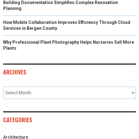
Building Documentation Simplifies Complex Renovation
Planning
How Mobile Collaboration Improves Efficiency Through Cloud
Services in Bergen County
Why Professional Plant Photography Helps Nurseries Sell More
Plants
ARCHIVES
CATEGORIES
Architecture