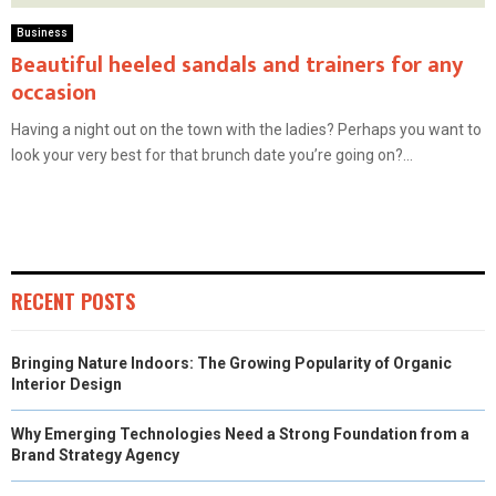
Business
Beautiful heeled sandals and trainers for any
occasion
Having a night out on the town with the ladies? Perhaps you want to
look your very best for that brunch date you’re going on?...
RECENT POSTS
Bringing Nature Indoors: The Growing Popularity of Organic
Interior Design
Why Emerging Technologies Need a Strong Foundation from a
Brand Strategy Agency