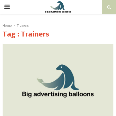
PRIMARY
MENU
Home
Trainers
Tag : Trainers