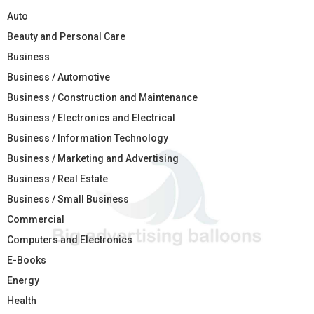
Auto
Beauty and Personal Care
Business
Business / Automotive
Business / Construction and Maintenance
Business / Electronics and Electrical
Business / Information Technology
Business / Marketing and Advertising
Business / Real Estate
Business / Small Business
Commercial
Computers and Electronics
E-Books
Energy
Health