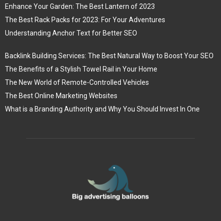
Enhance Your Garden: The Best Lantern of 2023
The Best Rack Packs for 2023: For Your Adventures
Understanding Anchor Text for Better SEO
Backlink Building Services: The Best Natural Way to Boost Your SEO
The Benefits of a Stylish Towel Rail in Your Home
The New World of Remote-Controlled Vehicles
The Best Online Marketing Websites
What is a Branding Authority and Why You Should Invest In One