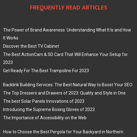
FREQUENTLY READ ARTICLES
The Power of Brand Awareness: Understanding What It Is and How
It Works
Discover the Best TV Cabinet
The Best ActionCam & SD Card That Will Enhance Your Setup for
2023
Get Ready For The Best Trampoline For 2023
Backlink Building Services: The Best Natural Way to Boost Your SEO
The Top Dressers and Drawers of 2023: Quality and Style in One
The best Solar Panels Innovations of 2023
Introducing the Supreme Boxing Gloves of 2023
The Importance of Accessibility on the Web
How to Choose the Best Pergola for Your Backyard in Northern