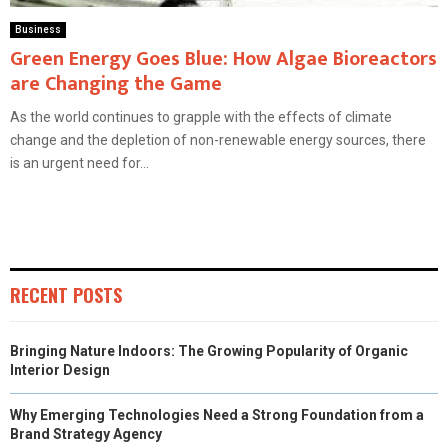
Business
Green Energy Goes Blue: How Algae Bioreactors
are Changing the Game
As the world continues to grapple with the effects of climate
change and the depletion of non-renewable energy sources, there
is an urgent need for...
RECENT POSTS
Bringing Nature Indoors: The Growing Popularity of Organic
Interior Design
Why Emerging Technologies Need a Strong Foundation from a
Brand Strategy Agency