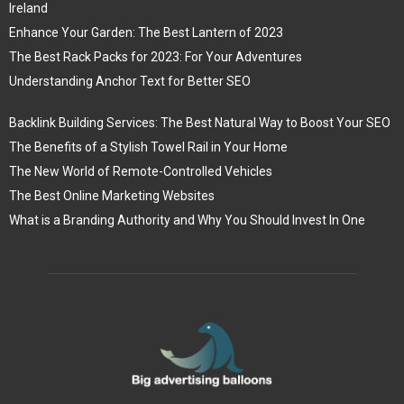
Ireland
Enhance Your Garden: The Best Lantern of 2023
The Best Rack Packs for 2023: For Your Adventures
Understanding Anchor Text for Better SEO
Backlink Building Services: The Best Natural Way to Boost Your SEO
The Benefits of a Stylish Towel Rail in Your Home
The New World of Remote-Controlled Vehicles
The Best Online Marketing Websites
What is a Branding Authority and Why You Should Invest In One