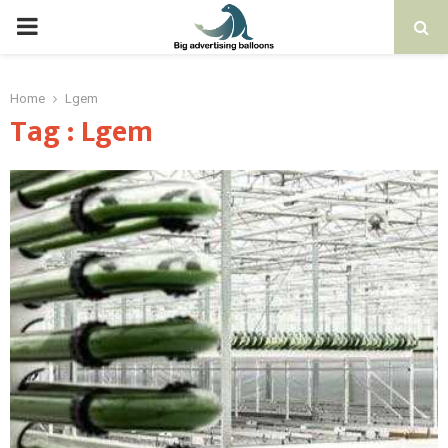
PRIMARY
MENU
Home
Lgem
Tag : Lgem