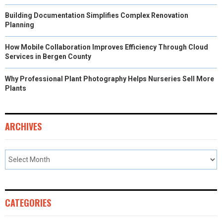
Building Documentation Simplifies Complex Renovation
Planning
How Mobile Collaboration Improves Efficiency Through Cloud
Services in Bergen County
Why Professional Plant Photography Helps Nurseries Sell More
Plants
ARCHIVES
CATEGORIES