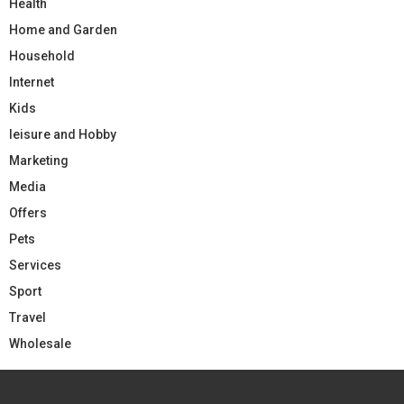
Health
Home and Garden
Household
Internet
Kids
leisure and Hobby
Marketing
Media
Offers
Pets
Services
Sport
Travel
Wholesale