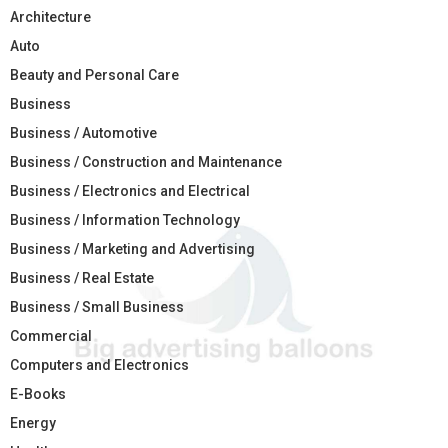
Architecture
Auto
Beauty and Personal Care
Business
Business / Automotive
Business / Construction and Maintenance
Business / Electronics and Electrical
Business / Information Technology
Business / Marketing and Advertising
Business / Real Estate
Business / Small Business
Commercial
Computers and Electronics
E-Books
Energy