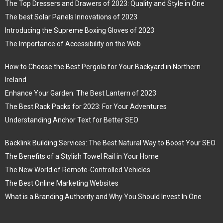
The Top Dressers and Drawers of 2023: Quality and Style in One
The best Solar Panels Innovations of 2023
Introducing the Supreme Boxing Gloves of 2023
The Importance of Accessibility on the Web
How to Choose the Best Pergola for Your Backyard in Northern
Ireland
Enhance Your Garden: The Best Lantern of 2023
The Best Rack Packs for 2023: For Your Adventures
Understanding Anchor Text for Better SEO
Backlink Building Services: The Best Natural Way to Boost Your SEO
The Benefits of a Stylish Towel Rail in Your Home
The New World of Remote-Controlled Vehicles
The Best Online Marketing Websites
What is a Branding Authority and Why You Should Invest In One