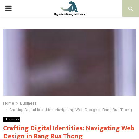
PRIMARY
MENU
Home
Business
Crafting Digital Identities: Navigating Web Design in Bang Bua Thong
Business
Crafting Digital Identities: Navigating Web
Design in Bang Bua Thong