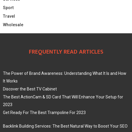
Sport
Travel
Wholesale
FREQUENTLY READ ARTICLES
The Power of Brand Awareness: Understanding What It Is and How
It Works
Discover the Best TV Cabinet
The Best ActionCam & SD Card That Will Enhance Your Setup for
2023
Get Ready For The Best Trampoline For 2023
Backlink Building Services: The Best Natural Way to Boost Your SEO