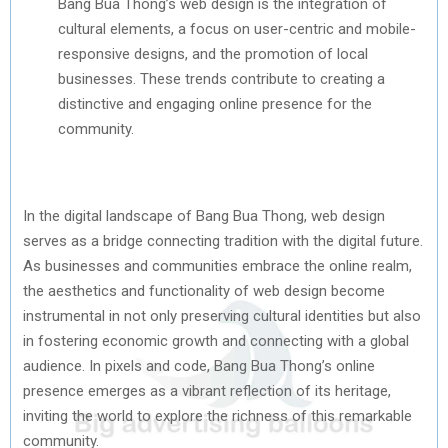
Bang Bua Thong’s web design is the integration of
cultural elements, a focus on user-centric and mobile-
responsive designs, and the promotion of local
businesses. These trends contribute to creating a
distinctive and engaging online presence for the
community.
In the digital landscape of Bang Bua Thong, web design
serves as a bridge connecting tradition with the digital future.
As businesses and communities embrace the online realm,
the aesthetics and functionality of web design become
instrumental in not only preserving cultural identities but also
in fostering economic growth and connecting with a global
audience. In pixels and code, Bang Bua Thong’s online
presence emerges as a vibrant reflection of its heritage,
inviting the world to explore the richness of this remarkable
community.