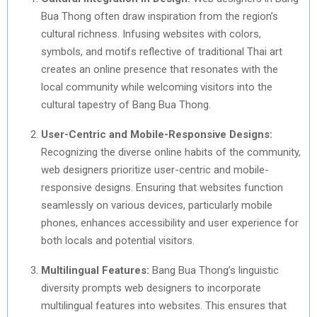
Bua Thong often draw inspiration from the region’s
cultural richness. Infusing websites with colors,
symbols, and motifs reflective of traditional Thai art
creates an online presence that resonates with the
local community while welcoming visitors into the
cultural tapestry of Bang Bua Thong.
User-Centric and Mobile-Responsive Designs:
Recognizing the diverse online habits of the community,
web designers prioritize user-centric and mobile-
responsive designs. Ensuring that websites function
seamlessly on various devices, particularly mobile
phones, enhances accessibility and user experience for
both locals and potential visitors.
Multilingual Features:
Bang Bua Thong’s linguistic
diversity prompts web designers to incorporate
multilingual features into websites. This ensures that