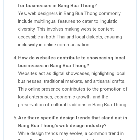
for businesses in Bang Bua Thong?
Yes, web designers in Bang Bua Thong commonly
include multilingual features to cater to linguistic
diversity. This involves making website content
accessible in both Thai and local dialects, ensuring
inclusivity in online communication.
How do websites contribute to showcasing local
businesses in Bang Bua Thong?
Websites act as digital showcases, highlighting local
businesses, traditional markets, and artisanal crafts.
This online presence contributes to the promotion of
local enterprises, economic growth, and the
preservation of cultural traditions in Bang Bua Thong.
Are there specific design trends that stand out in
Bang Bua Thong’s web design industry?
While design trends may evolve, a common trend in