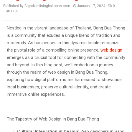
Published by Bigadvertisingballoons.com
January 17, 2024
0
1181
Nestled in the vibrant landscape of Thailand, Bang Bua Thong
is a community that exudes a unique blend of tradition and
modernity. As businesses in this dynamic locale recognize
the pivotal role of a compelling online presence,
web design
emerges as a crucial tool for connecting with the community
and beyond. In this blog post, we’ll embark on a journey
through the realm of web design in Bang Bua Thong,
exploring how digital platforms are harnessed to showcase
local businesses, preserve cultural identity, and create
immersive online experiences.
The Tapestry of Web Design in Bang Bua Thong
Cultural Integration in Design:
Web designers in Bang