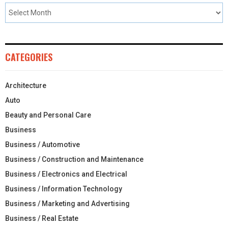
CATEGORIES
Architecture
Auto
Beauty and Personal Care
Business
Business / Automotive
Business / Construction and Maintenance
Business / Electronics and Electrical
Business / Information Technology
Business / Marketing and Advertising
Business / Real Estate