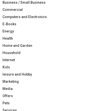
Business / Small Business
Commercial
Computers and Electronics
E-Books
Energy
Health
Home and Garden
Household
Internet
Kids
leisure and Hobby
Marketing
Media
Offers
Pets
Services