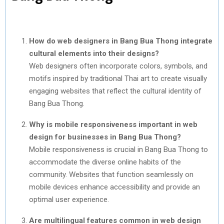
How do web designers in Bang Bua Thong integrate
cultural elements into their designs?
Web designers often incorporate colors, symbols, and
motifs inspired by traditional Thai art to create visually
engaging websites that reflect the cultural identity of
Bang Bua Thong.
Why is mobile responsiveness important in web
design for businesses in Bang Bua Thong?
Mobile responsiveness is crucial in Bang Bua Thong to
accommodate the diverse online habits of the
community. Websites that function seamlessly on
mobile devices enhance accessibility and provide an
optimal user experience.
Are multilingual features common in web design