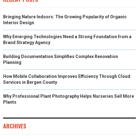
)
Bringing Nature Indoors: The Growing Popularity of Organic
Interior Design
Why Emerging Technologies Need a Strong Foundation from a
Brand Strategy Agency
Building Documentation Simplifies Complex Renovation
Planning
How Mobile Collaboration Improves Efficiency Through Cloud
Services in Bergen County
Why Professional Plant Photography Helps Nurseries Sell More
Plants
ARCHIVES