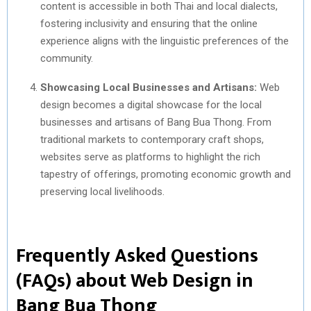
content is accessible in both Thai and local dialects,
fostering inclusivity and ensuring that the online
experience aligns with the linguistic preferences of the
community.
Showcasing Local Businesses and Artisans:
Web
design becomes a digital showcase for the local
businesses and artisans of Bang Bua Thong. From
traditional markets to contemporary craft shops,
websites serve as platforms to highlight the rich
tapestry of offerings, promoting economic growth and
preserving local livelihoods.
Frequently Asked Questions
(FAQs) about Web Design in
Bang Bua Thong