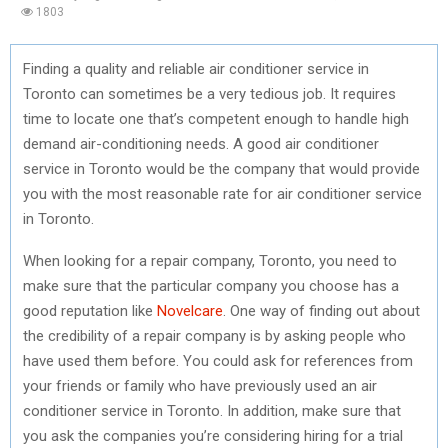
1803
Finding a quality and reliable air conditioner service in
Toronto can sometimes be a very tedious job. It requires
time to locate one that’s competent enough to handle high
demand air-conditioning needs. A good air conditioner
service in Toronto would be the company that would provide
you with the most reasonable rate for air conditioner service
in Toronto.
When looking for a repair company, Toronto, you need to
make sure that the particular company you choose has a
good reputation like
Novelcare
. One way of finding out about
the credibility of a repair company is by asking people who
have used them before. You could ask for references from
your friends or family who have previously used an air
conditioner service in Toronto. In addition, make sure that
you ask the companies you’re considering hiring for a trial