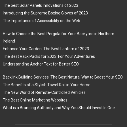
The best Solar Panels Innovations of 2023
Introducing the Supreme Boxing Gloves of 2023
The Importance of Accessibility on the Web
How to Choose the Best Pergola for Your Backyard in Northern
Ireland
Enhance Your Garden: The Best Lantern of 2023
The Best Rack Packs for 2023: For Your Adventures
Understanding Anchor Text for Better SEO
Backlink Building Services: The Best Natural Way to Boost Your SEO
The Benefits of a Stylish Towel Rail in Your Home
The New World of Remote-Controlled Vehicles
The Best Online Marketing Websites
What is a Branding Authority and Why You Should Invest In One