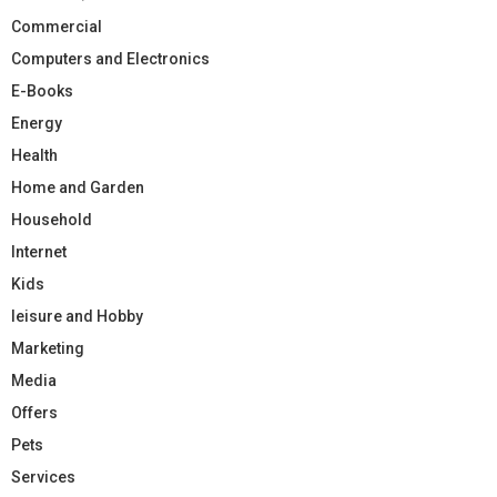
Commercial
Computers and Electronics
E-Books
Energy
Health
Home and Garden
Household
Internet
Kids
leisure and Hobby
Marketing
Media
Offers
Pets
Services