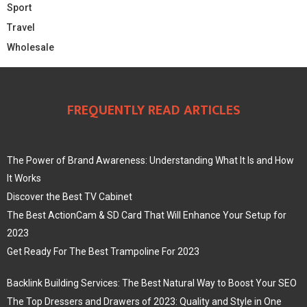
Sport
Travel
Wholesale
FREQUENTLY READ ARTICLES
The Power of Brand Awareness: Understanding What It Is and How
It Works
Discover the Best TV Cabinet
The Best ActionCam & SD Card That Will Enhance Your Setup for
2023
Get Ready For The Best Trampoline For 2023
Backlink Building Services: The Best Natural Way to Boost Your SEO
The Top Dressers and Drawers of 2023: Quality and Style in One