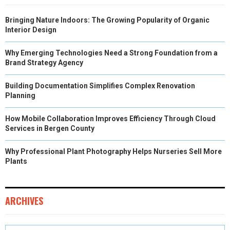
Bringing Nature Indoors: The Growing Popularity of Organic
Interior Design
Why Emerging Technologies Need a Strong Foundation from a
Brand Strategy Agency
Building Documentation Simplifies Complex Renovation
Planning
How Mobile Collaboration Improves Efficiency Through Cloud
Services in Bergen County
Why Professional Plant Photography Helps Nurseries Sell More
Plants
ARCHIVES