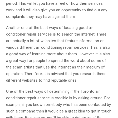
period. This will let you have a feel of how their services
work and it will also give you an opportunity to find out any
complaints they may have against them.
Another one of the best ways of locating good air
conditioner repair services is to search the Internet. There
are actually a lot of websites that feature information on
various different air conditioning repair services. This is also
a good way of learning more about them. However, it is also
a great way for people to spread the word about some of
the scam artists that use the Internet as their medium of
operation. Therefore, it is advised that you research these
different websites to find reputable ones.
One of the best ways of determining if the Toronto air
conditioner repair service is credible is by asking around. For
example, if you know somebody who has been contacted by
such a company, then it would be a great idea to get in touch
with them. By doing so, you’ll be able to determine if the