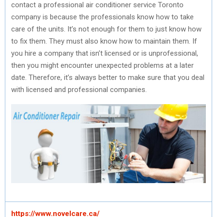
contact a professional air conditioner service Toronto
company is because the professionals know how to take
care of the units. It’s not enough for them to just know how
to fix them. They must also know how to maintain them. If
you hire a company that isn’t licensed or is unprofessional,
then you might encounter unexpected problems at a later
date. Therefore, it’s always better to make sure that you deal
with licensed and professional companies.
https://www.novelcare.ca/