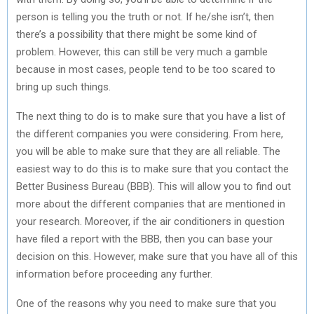
person is telling you the truth or not. If he/she isn’t, then
there’s a possibility that there might be some kind of
problem. However, this can still be very much a gamble
because in most cases, people tend to be too scared to
bring up such things.
The next thing to do is to make sure that you have a list of
the different companies you were considering. From here,
you will be able to make sure that they are all reliable. The
easiest way to do this is to make sure that you contact the
Better Business Bureau (BBB). This will allow you to find out
more about the different companies that are mentioned in
your research. Moreover, if the air conditioners in question
have filed a report with the BBB, then you can base your
decision on this. However, make sure that you have all of this
information before proceeding any further.
One of the reasons why you need to make sure that you