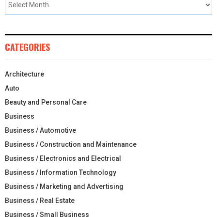
CATEGORIES
Architecture
Auto
Beauty and Personal Care
Business
Business / Automotive
Business / Construction and Maintenance
Business / Electronics and Electrical
Business / Information Technology
Business / Marketing and Advertising
Business / Real Estate
Business / Small Business