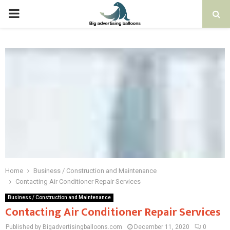
PRIMARY
MENU
Home
Business / Construction and Maintenance
Contacting Air Conditioner Repair Services
Business / Construction and Maintenance
Contacting Air Conditioner Repair Services
Published by Bigadvertisingballoons.com
December 11, 2020
0